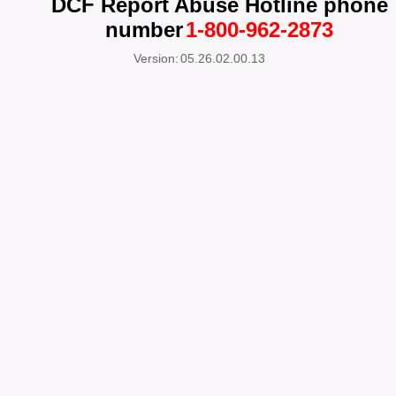
DCF Report Abuse Hotline phone
number
1-800-962-2873
Version:
05.26.02.00.13