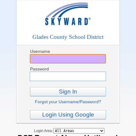
Glades County School District
Username
Password
Sign In
Forgot your Username/Password?
Login Using Google
Login Area: